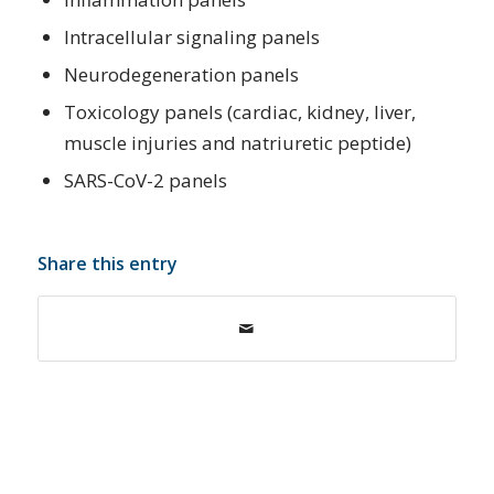
Intracellular signaling panels
Neurodegeneration panels
Toxicology panels (cardiac, kidney, liver,
muscle injuries and natriuretic peptide)
SARS-CoV-2 panels
Share this entry