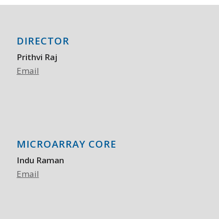
DIRECTOR
Prithvi Raj
Email
MICROARRAY CORE
Indu Raman
Email