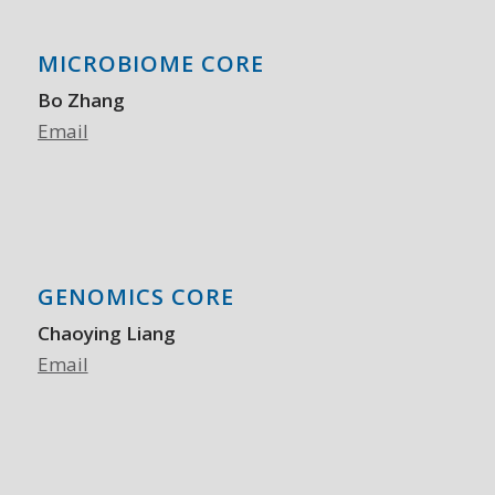
MICROBIOME CORE
Bo Zhang
Email
GENOMICS CORE
Chaoying Liang
Email