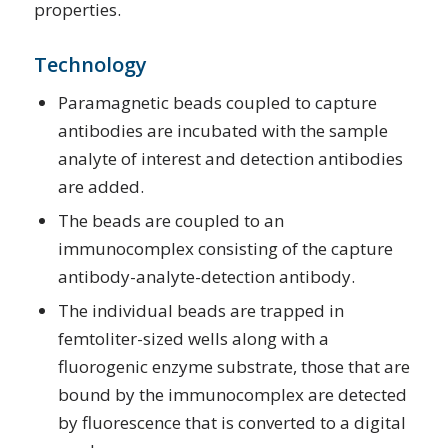
properties.
Technology
Paramagnetic beads coupled to capture
antibodies are incubated with the sample
analyte of interest and detection antibodies
are added.
The beads are coupled to an
immunocomplex consisting of the capture
antibody-analyte-detection antibody.
The individual beads are trapped in
femtoliter-sized wells along with a
fluorogenic enzyme substrate, those that are
bound by the immunocomplex are detected
by fluorescence that is converted to a digital