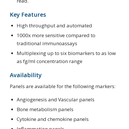
read.
Key Features
High throughput and automated
1000x more sensitive compared to
traditional immunoassays
Multiplexing up to six biomarkers to as low
as fg/ml concentration range
Availability
Panels are available for the following markers:
Angiogenesis and Vascular panels
Bone metabolism panels
Cytokine and chemokine panels
Inflammation panels