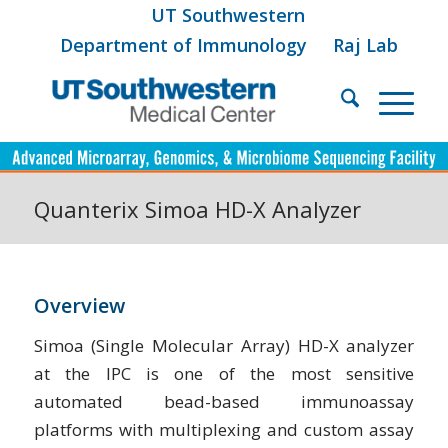
UT Southwestern
Department of Immunology
Raj Lab
Quanterix Simoa HD-X Analyzer
Overview
Simoa (Single Molecular Array) HD-X analyzer
at the IPC is one of the most sensitive
automated bead-based immunoassay
platforms with multiplexing and custom assay