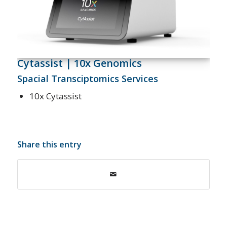
Cytassist | 10x Genomics
Spacial Transciptomics Services
10x Cytassist
Share this entry