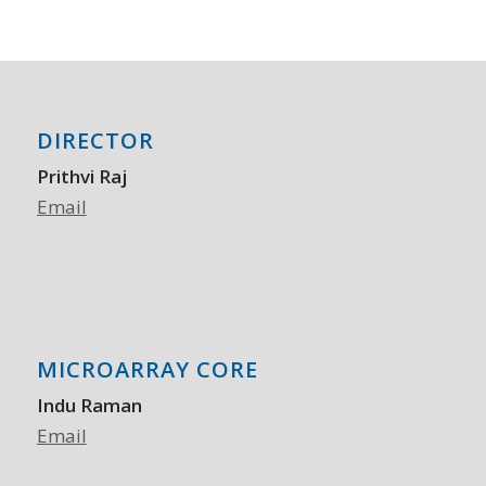
DIRECTOR
Prithvi Raj
Email
MICROARRAY CORE
Indu Raman
Email