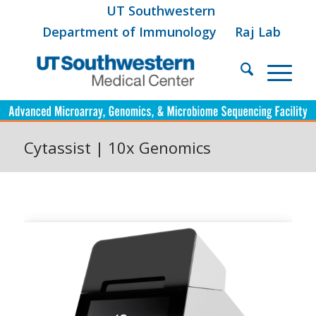
UT Southwestern
Department of Immunology
Raj Lab
Cytassist | 10x Genomics