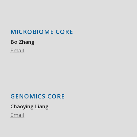
MICROBIOME CORE
Bo Zhang
Email
GENOMICS CORE
Chaoying Liang
Email