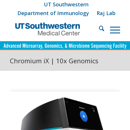
UT Southwestern
Department of Immunology
Raj Lab
Chromium iX | 10x Genomics