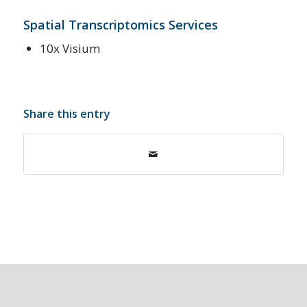
Spatial Transcriptomics Services
10x Visium
Share this entry