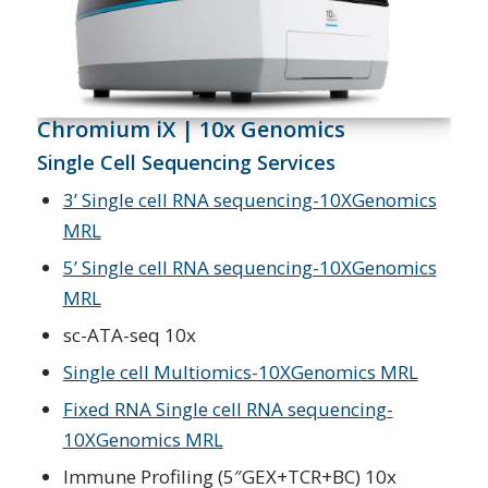
Chromium iX | 10x Genomics
Single Cell Sequencing Services
3’ Single cell RNA sequencing-10XGenomics
MRL
5’ Single cell RNA sequencing-10XGenomics
MRL
sc-ATA-seq 10x
Single cell Multiomics-10XGenomics MRL
Fixed RNA Single cell RNA sequencing-
10XGenomics MRL
Immune Profiling (5″GEX+TCR+BC) 10x