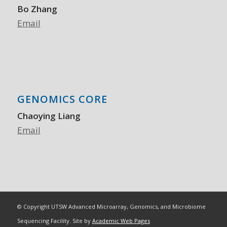
Bo Zhang
Email
GENOMICS CORE
Chaoying Liang
Email
© Copyright UTSW Advanced Microarray, Genomics, and Microbiome
Sequencing Facility. Site by
Academic Web Pages