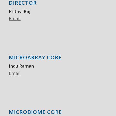
DIRECTOR
Prithvi Raj
Email
MICROARRAY CORE
Indu Raman
Email
MICROBIOME CORE