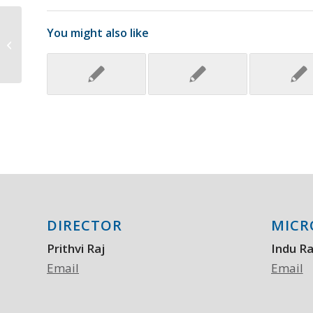
In-Depth Evaluation of a Case of
You might also like
Presumed Myocarditis After the
Second Dose...
DIRECTOR
MICR
Prithvi Raj
Indu R
Email
Email