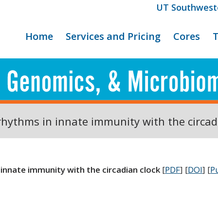
UT Southwest
Home
Services and Pricing
Cores
rhythms in innate immunity with the circad
innate immunity with the circadian clock
[
PDF
] [
DOI
] [
P