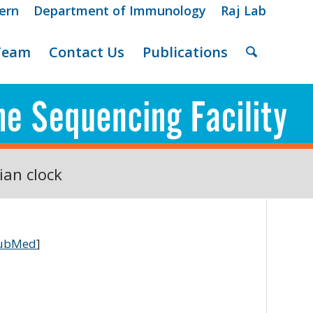
ern
Department of Immunology
Raj Lab
Team
Contact Us
Publications
ian clock
ubMed
]