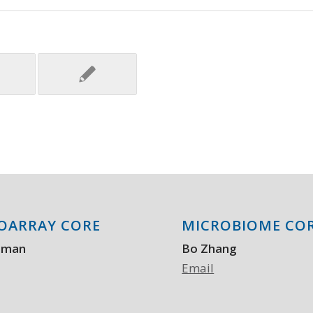
OARRAY CORE
MICROBIOME CO
aman
Bo Zhang
Email