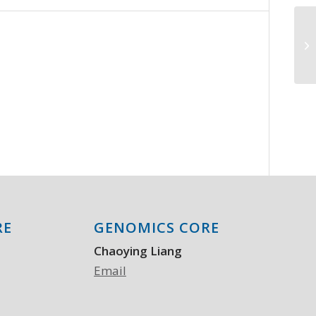
Se
in
ad
RE
GENOMICS CORE
Chaoying Liang
Email