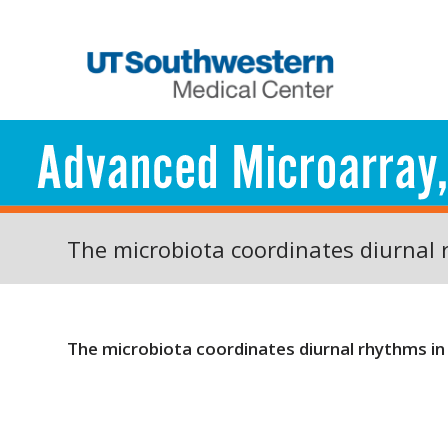
The microbiota coordinates diurnal 
The microbiota coordinates diurnal rhythms in 