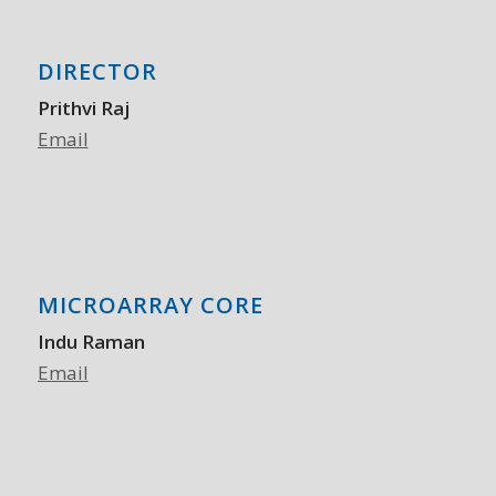
DIRECTOR
Prithvi Raj
Email
MICROARRAY CORE
Indu Raman
Email