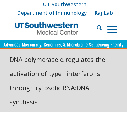
UT Southwestern
Department of Immunology
Raj Lab
DNA polymerase-α regulates the
activation of type I interferons
through cytosolic RNA:DNA
synthesis