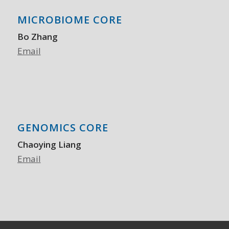
MICROBIOME CORE
Bo Zhang
Email
GENOMICS CORE
Chaoying Liang
Email