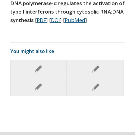
DNA polymerase-α regulates the activation of
type I interferons through cytosolic RNA:DNA
synthesis
[
PDF
] [
DOI
] [
PubMed
]
You might also like